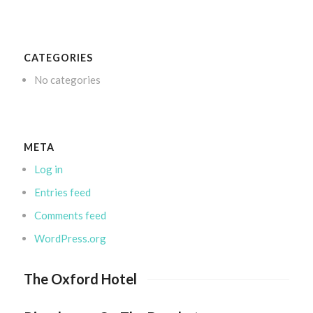
CATEGORIES
No categories
META
Log in
Entries feed
Comments feed
WordPress.org
The Oxford Hotel