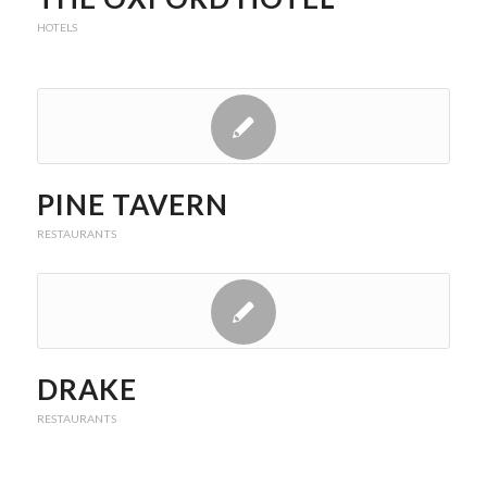
HOTELS
PINE TAVERN
RESTAURANTS
DRAKE
RESTAURANTS