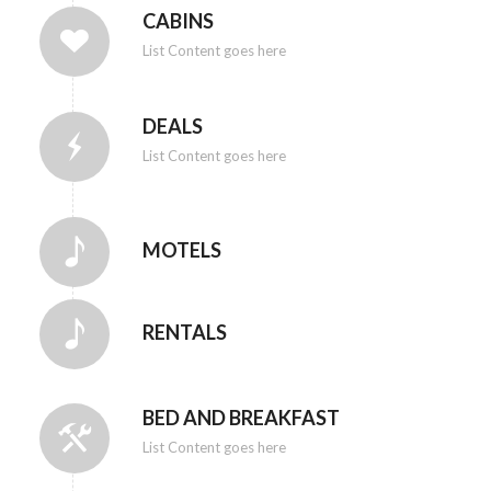
CABINS
List Content goes here
DEALS
List Content goes here
MOTELS
RENTALS
BED AND BREAKFAST
List Content goes here