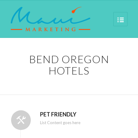
BEND OREGON
HOTELS
PET FRIENDLY
List Content goes here