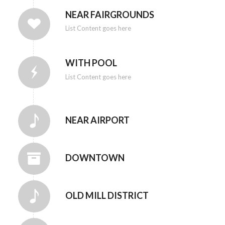
NEAR FAIRGROUNDS
List Content goes here
WITH POOL
List Content goes here
NEAR AIRPORT
DOWNTOWN
OLD MILL DISTRICT