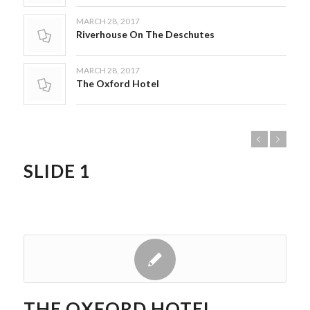
MARCH 28, 2017
Riverhouse On The Deschutes
MARCH 28, 2017
The Oxford Hotel
Previous
Next
SLIDE 1
THE OXFORD HOTEL