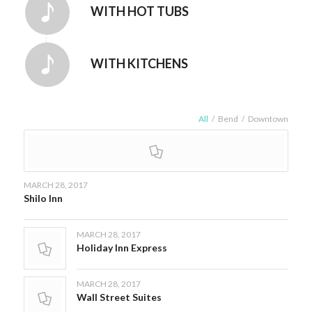
WITH HOT TUBS
WITH KITCHENS
All
/
Bend
/
Downtown
MARCH 28, 2017
Shilo Inn
MARCH 28, 2017
Holiday Inn Express
MARCH 28, 2017
Wall Street Suites