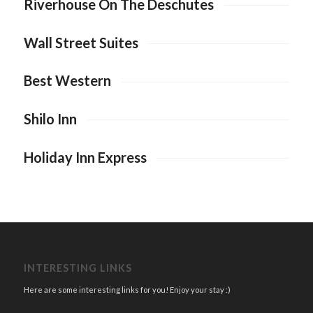
Riverhouse On The Deschutes
Wall Street Suites
Best Western
Shilo Inn
Holiday Inn Express
INTERESTING LINKS
Here are some interesting links for you! Enjoy your stay :)