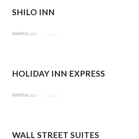
SHILO INN
IN
HOTELS
|
daniel
MARCH 28, 2017
/
HOLIDAY INN EXPRESS
IN
HOTELS
|
daniel
MARCH 28, 2017
/
WALL STREET SUITES