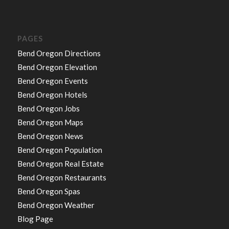
PAGES
Bend Oregon Directions
Bend Oregon Elevation
Bend Oregon Events
Bend Oregon Hotels
Bend Oregon Jobs
Bend Oregon Maps
Bend Oregon News
Bend Oregon Population
Bend Oregon Real Estate
Bend Oregon Restaurants
Bend Oregon Spas
Bend Oregon Weather
Blog Page